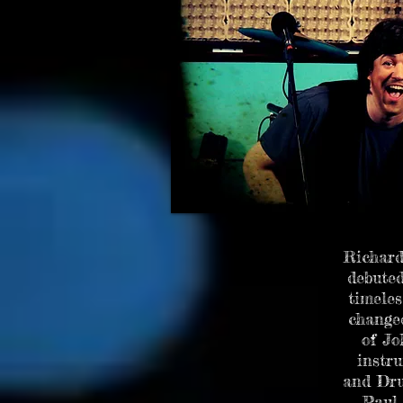
SOLO EXHIBITION AT
Richard
debuted
timeles
changed
of Jo
instru
and Dru
Paul 