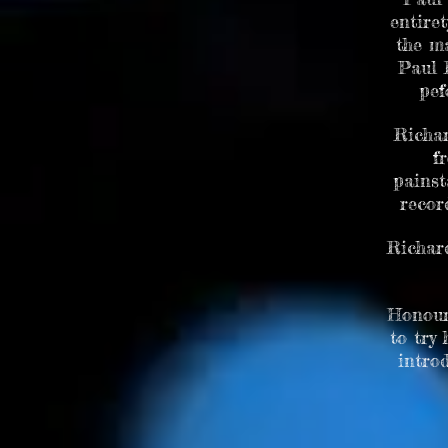
entire
the ma
Paul 
pef
Richar
f
painst
recor
Richar
Honour
to try
intro