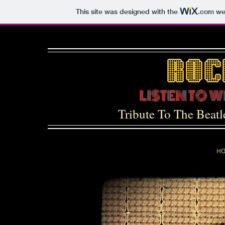
This site was designed with the
.com
web
LISTEN TO 
Tribute To The Beat
H