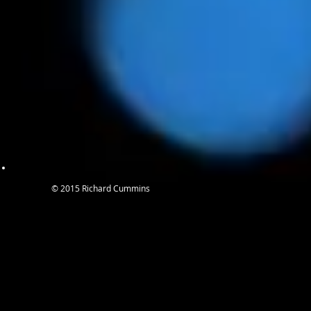
© 2015 Richard Cummins